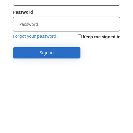
Password
Forgot your password?
Keep me signed in
Sign in