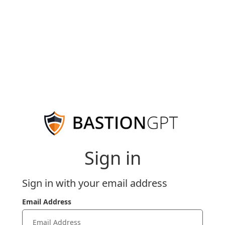
Sign in
Sign in with your email address
Email Address